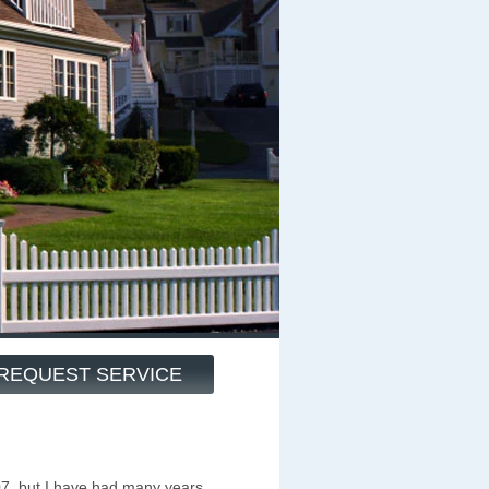
REQUEST SERVICE
07, but I have had many years