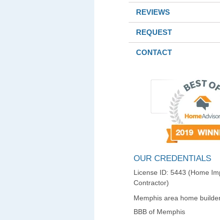
REVIEWS
REQUEST
CONTACT
OUR CREDENTIALS
License ID: 5443 (Home I
Contractor)
Memphis area home builder
BBB of Memphis