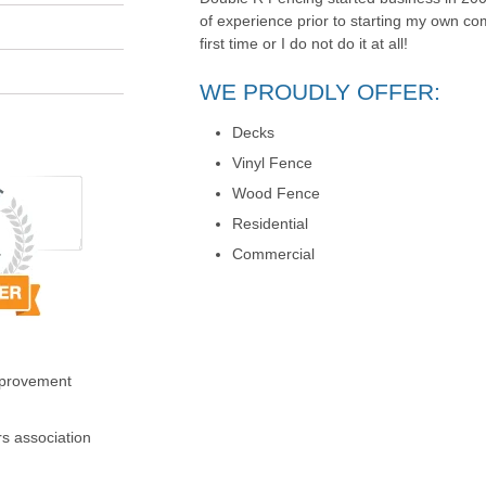
of experience prior to starting my own com
first time or I do not do it at all!
WE PROUDLY OFFER:
Decks
Vinyl Fence
Wood Fence
Residential
Commercial
mprovement
s association