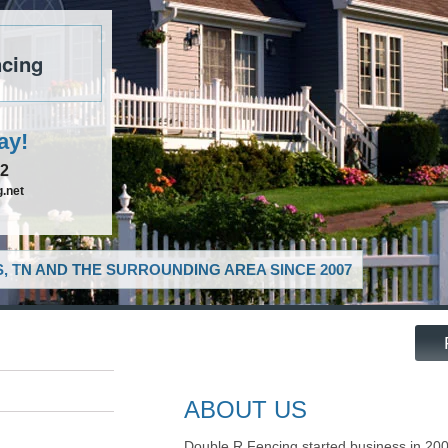
cing
ay!
52
.net
, TN AND THE SURROUNDING AREA SINCE 2007
ABOUT US
Double R Fencing started business in 20