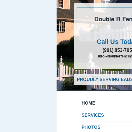
Double R Fen
Call Us Tod
(901) 853-70
info@doublerfencing
PROUDLY SERVING EADS
HOME
SERVICES
PHOTOS