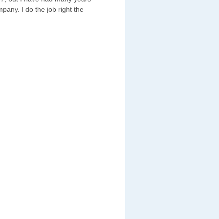
pany. I do the job right the