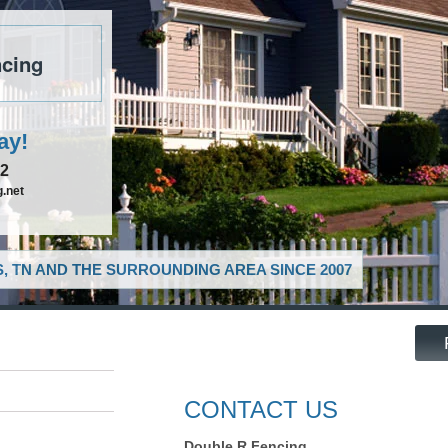
cing
ay!
52
.net
, TN AND THE SURROUNDING AREA SINCE 2007
CONTACT US
Double R Fencing