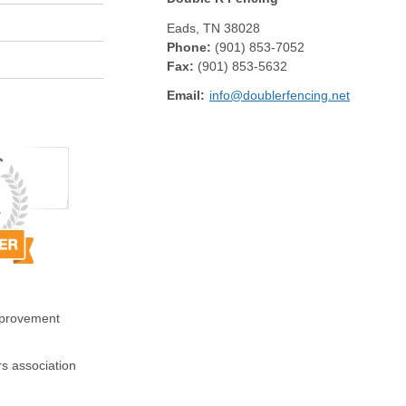
Eads
,
TN
38028
Phone:
(901) 853-7052
Fax
:
(901) 853-5632
Email:
info@doublerfencing.net
mprovement
s association