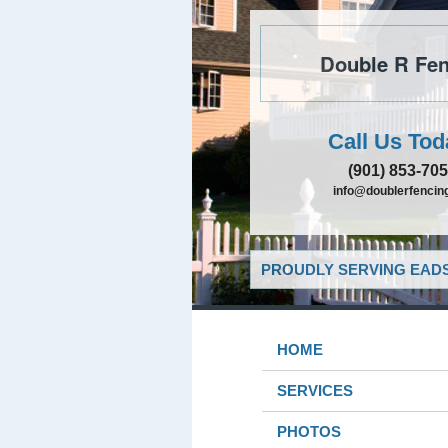
Double R Fen
Call Us Tod
(901) 853-70
info@doublerfencing
PROUDLY SERVING EADS
HOME
SERVICES
PHOTOS