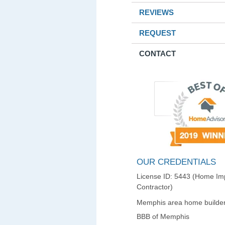
REVIEWS
REQUEST
CONTACT
OUR CREDENTIALS
License ID: 5443 (Home I
Contractor)
Memphis area home builder
BBB of Memphis