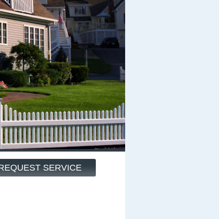
REQUEST SERVICE