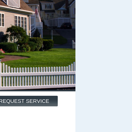
REQUEST SERVICE