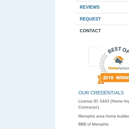
REVIEWS
REQUEST
CONTACT
OUR CREDENTIALS
License ID: 5443 (Home I
Contractor)
Memphis area home builder
BBB of Memphis