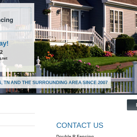
cing
ay!
52
.net
, TN AND THE SURROUNDING AREA SINCE 2007
CONTACT US
Double R Fencing