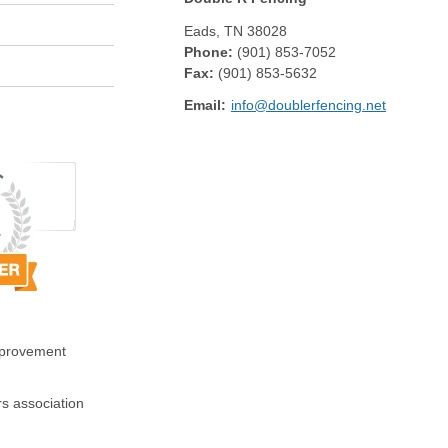
Eads
,
TN
38028
Phone:
(901) 853-7052
Fax
:
(901) 853-5632
Email:
info@doublerfencing.net
mprovement
s association