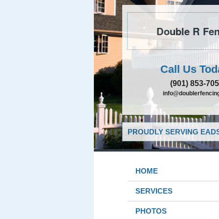
Double R Fen
Call Us Tod
(901) 853-70
info@doublerfencing
PROUDLY SERVING EADS
HOME
SERVICES
PHOTOS