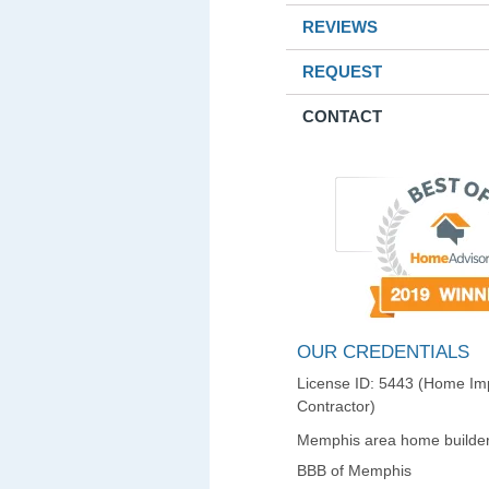
REVIEWS
REQUEST
CONTACT
OUR CREDENTIALS
License ID: 5443 (Home I
Contractor)
Memphis area home builder
BBB of Memphis