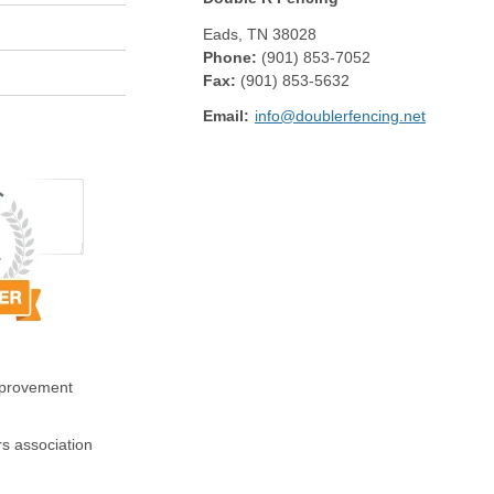
Eads
,
TN
38028
Phone:
(901) 853-7052
Fax
:
(901) 853-5632
Email:
info@doublerfencing.net
mprovement
s association