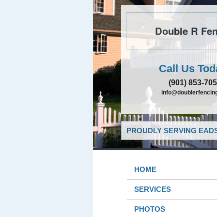
Double R Fen
Call Us Tod
(901) 853-70
info@doublerfencing
PROUDLY SERVING EADS
HOME
SERVICES
PHOTOS