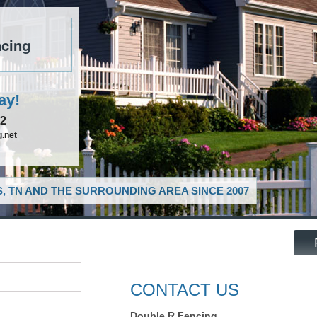
cing
ay!
52
.net
, TN AND THE SURROUNDING AREA SINCE 2007
CONTACT US
Double R Fencing