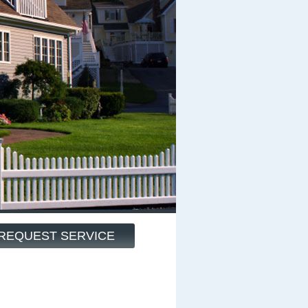
REQUEST SERVICE