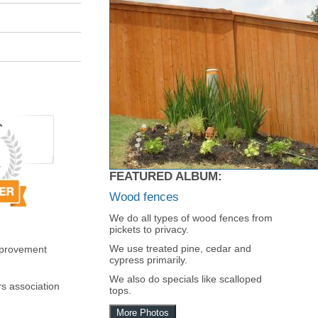
FEATURED ALBUM:
Wood fences
We do all types of wood fences from
pickets to privacy.
We use treated pine, cedar and
mprovement
cypress primarily.
We also do specials like scalloped
s association
tops.
More Photos