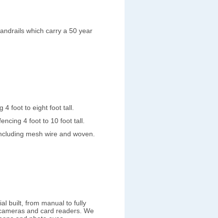
 handrails which carry a 50 year
4 foot to eight foot tall.
ncing 4 foot to 10 foot tall.
including mesh wire and woven.
l built, from manual to fully
 cameras and card readers. We