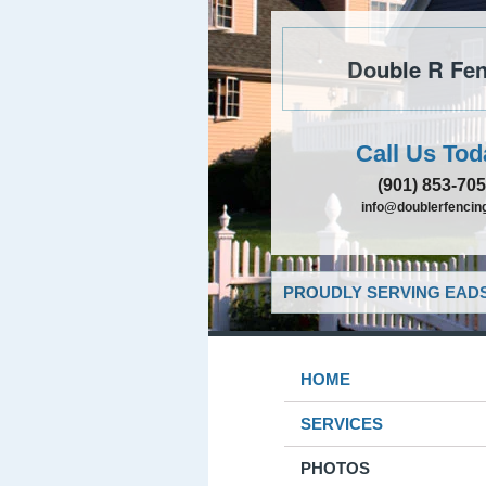
Double R Fen
Call Us Tod
(901) 853-70
info@doublerfencing
PROUDLY SERVING EADS
HOME
SERVICES
PHOTOS