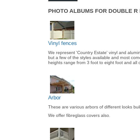
PHOTO ALBUMS FOR DOUBLE R 
Vinyl fences
We represent 'Country Estate' vinyl and alum
but a few of the styles available and most come
heights range from 3 foot to eight foot and all 
Arbor
These are various arbors of different looks bu
We offer fibreglass covers also.