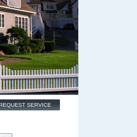
REQUEST SERVICE