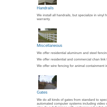
Handrails
We install all handrails, but specialize in vinyl
warranty.
Miscellaneous
We offer residential aluminum and steel fencing 
We offer residential and commercial chan link fe
We offer wire fencing for animal containment 
Gates
We do all kinds of gates from standard to specia
automated computer systems including video