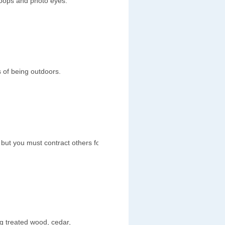
loops and photo eyes.
 of being outdoors.
s but you must contract others for
ng treated wood, cedar,