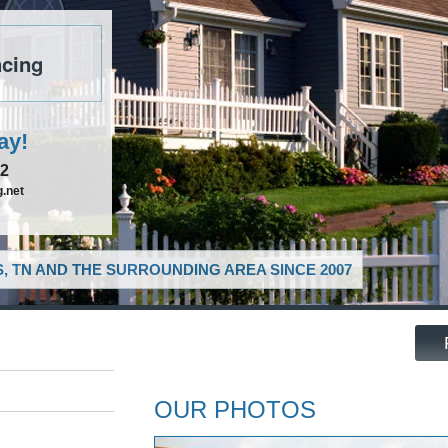
cing
ay!
52
.net
, TN AND THE SURROUNDING AREA SINCE 2007
OUR PHOTOS