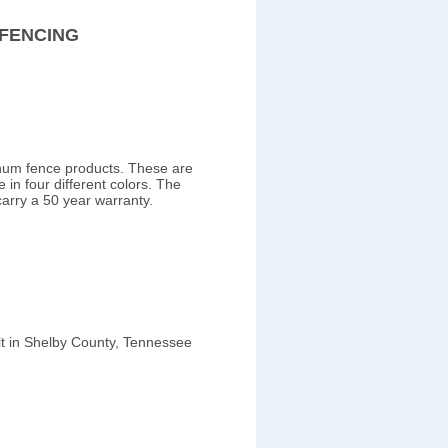
FENCING
inum fence products. These are
 in four different colors. The
carry a 50 year warranty.
ilt in Shelby County, Tennessee