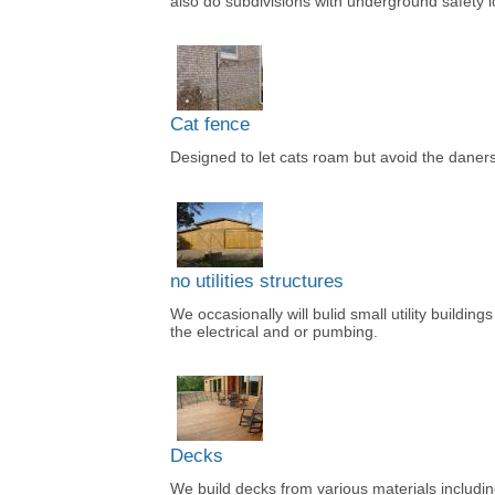
also do subdivisions with underground safety 
Cat fence
Designed to let cats roam but avoid the daners
no utilities structures
We occasionally will bulid small utility building
the electrical and or pumbing.
Decks
We build decks from various materials includi