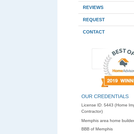
REVIEWS
REQUEST
CONTACT
OUR CREDENTIALS
License ID: 5443 (Home I
Contractor)
Memphis area home builder
BBB of Memphis