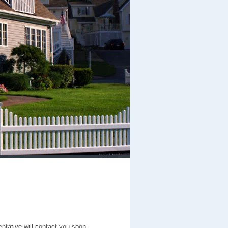
entative will contact you soon.