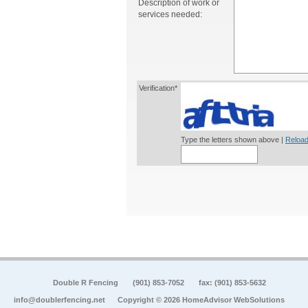
Description of work or
services needed:
Verification*
Type the letters shown above |
Reload
Double R Fencing
(901) 853-7052
fax: (901) 853-5632
info@doublerfencing.net
Copyright © 2026 HomeAdvisor WebSolutions