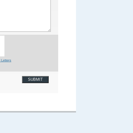
 Letters
SUBMIT