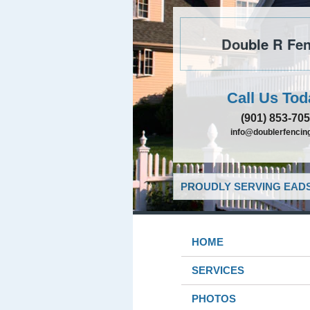
Double R Fen
Call Us Tod
(901) 853-70
info@doublerfencing
PROUDLY SERVING EADS
HOME
SERVICES
PHOTOS