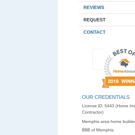
REVIEWS
REQUEST
CONTACT
OUR CREDENTIALS
License ID: 5443 (Home I
Contractor)
Memphis area home builder
BBB of Memphis