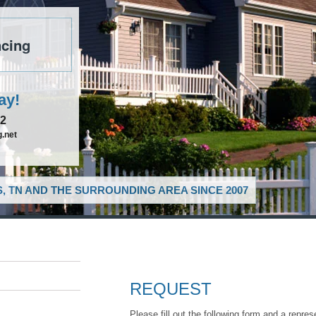
cing
ay!
52
.net
, TN AND THE SURROUNDING AREA SINCE 2007
REQUEST
Please fill out the following form and a repres