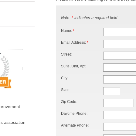
Note:
indicates a required field
*
Name:
*
Email Address:
*
Street:
Suite, Unit, Apt:
City:
State:
Zip Code:
mprovement
Daytime Phone:
s association
Alternate Phone: