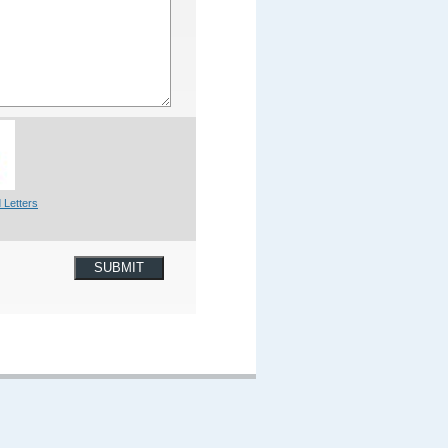
 Letters
SUBMIT