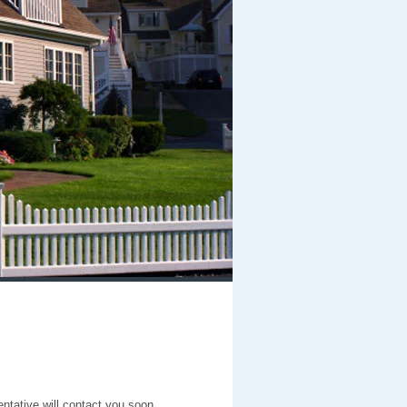
entative will contact you soon.