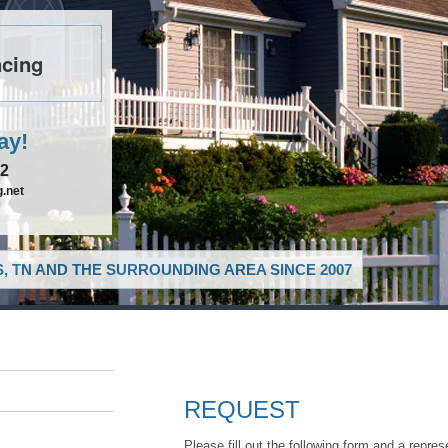
cing
ay!
52
.net
, TN AND THE SURROUNDING AREA SINCE 2007
REQUEST
Please fill out the following form and a repres