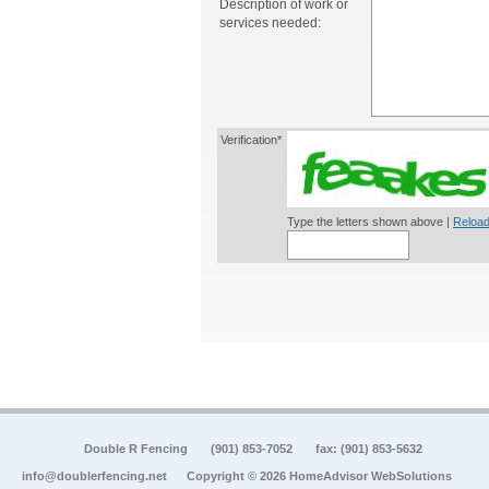
Description of work or
services needed:
Verification*
Type the letters shown above |
Reload
Double R Fencing
(901) 853-7052
fax: (901) 853-5632
info@doublerfencing.net
Copyright © 2026 HomeAdvisor WebSolutions