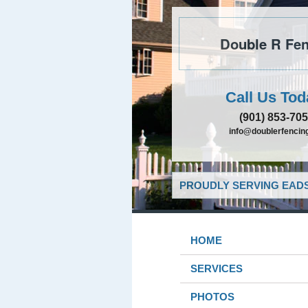
Double R Fen
Call Us Tod
(901) 853-70
info@doublerfencing
PROUDLY SERVING EADS
HOME
SERVICES
PHOTOS