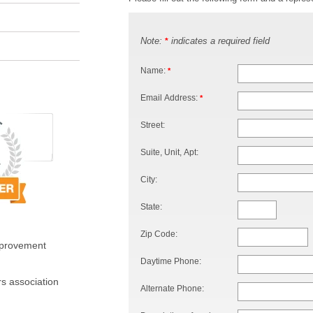
Note:
indicates a required field
*
Name:
*
Email Address:
*
Street:
Suite, Unit, Apt:
City:
State:
Zip Code:
mprovement
Daytime Phone:
s association
Alternate Phone: