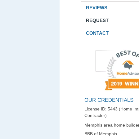
REVIEWS
REQUEST
CONTACT
OUR CREDENTIALS
License ID: 5443 (Home I
Contractor)
Memphis area home builder
BBB of Memphis