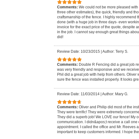
Comments:
We could not be more pleased with t
three other estimates), the quick, friendly and t
craftsmanship of the fence. I highly recommend
done (with a huge job in three days- even workin
invoice for the exact price of the quote, despite
in the job. I cannot say enough great things abo
did!
Review Date: 10/23/2015
|
Author: Terry S.
Comments:
Double R Fencing did a great job re
was very friendly and responsive and we received
Phil did a great job with help from others. Oliv
sure the fence was installed properly. It looks gre
Review Date: 11/03/2014
|
Author: Mary G.
Comments:
Oliver and Philip did most of the inst
They were terrific! They were extremely concerned
They did a superb job! We LOVE our fence! My on
communication. I didn&apos;t receive a call one
appointment. I called the office and Mr. Reeves a
important to keep customers informed. I hope the