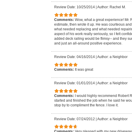
Review Date: 10/25/2014
|
Author: Rachel M.
Comments:
Wow, what a great experience! Mr.
estimate, then wrote it up. He was courteous and
what needed replacing and what needed repairin
aspect of his work really seriously, so I felt confi
added deck railing would be flimsy-- and they sur
and just an all-around positive experience.
Review Date: 04/16/2014
|
Author: a Neighbor
Comments:
It was great
Review Date: 01/01/2014
|
Author: a Neighbor
Comments:
I would highly recommend Robert R
started and finished the job when he said he wou
stop by to compliment the fence. I love it.
Review Date: 07/24/2012
|
Author: a Neighbor
Comments:
Very pleased with my new driveway 