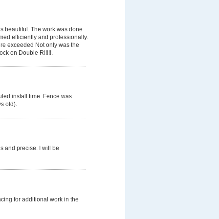
is beautiful. The work was done
med efficiently and professionally.
ere exceeded Not only was the
ock on Double R!!!!!.
duled install time. Fence was
s old).
 and precise. I will be
ng for additional work in the