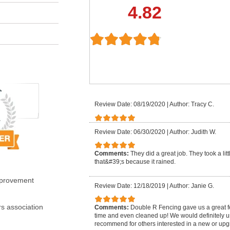
4.82
Review Date: 08/19/2020
|
Author: Tracy C.
Review Date: 06/30/2020
|
Author: Judith W.
Comments:
They did a great job. They took a li
that&#39;s because it rained.
mprovement
Review Date: 12/18/2019
|
Author: Janie G.
s association
Comments:
Double R Fencing gave us a great f
time and even cleaned up! We would definitely 
recommend for others interested in a new or upg