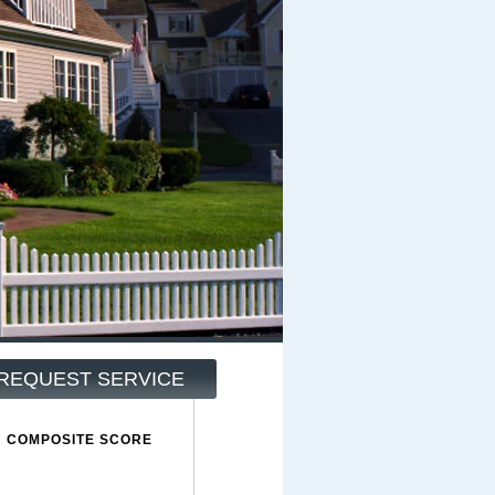
REQUEST SERVICE
COMPOSITE SCORE