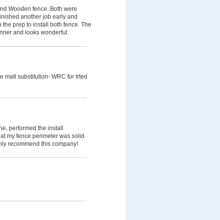
 and Wooden fence. Both were
finished another job early and
 the prep to install both fence. The
nner and looks wonderful.
matl substitution- WRC for trted
ne, performed the install
hat my fence perimeter was solid
ighly recommend this company!