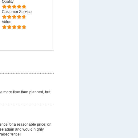
Quality
Customer Service
Value
ttle more time than planned, but
ence for a reasonable price, on
use again and would highly
raded fence!