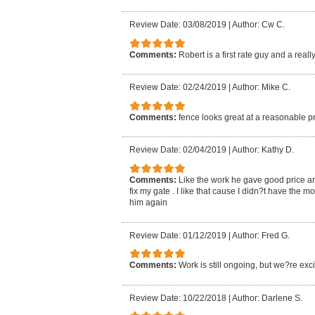
Review Date: 03/08/2019
|
Author: Cw C.
Comments:
Robert is a first rate guy and a reall
Review Date: 02/24/2019
|
Author: Mike C.
Comments:
fence looks great at a reasonable p
Review Date: 02/04/2019
|
Author: Kathy D.
Comments:
Like the work he gave good price an
fix my gate . I like that cause I didn?t have the mo
him again
Review Date: 01/12/2019
|
Author: Fred G.
Comments:
Work is still ongoing, but we?re exci
Review Date: 10/22/2018
|
Author: Darlene S.