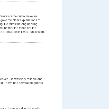
 Reeves came out to make an
 gave me clear explanations of
g. He takes the engineering
dent neither the fence nor the
e aren&apos;t! It was quality work
eeves. He was very reliable and
ld. I have had several neighbors
gate. It was good working with