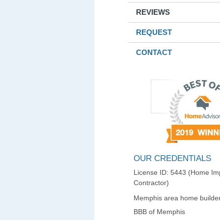
REVIEWS
REQUEST
CONTACT
OUR CREDENTIALS
License ID: 5443 (Home I
Contractor)
Memphis area home builder
BBB of Memphis