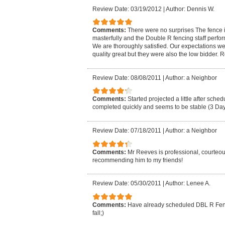
Review Date: 03/19/2012
|
Author: Dennis W.
Comments:
There were no surprises The fence 
masterfully and the Double R fencing staff perfor
We are thoroughly satisfied. Our expectations w
quality great but they were also the low bidder. R
Review Date: 08/08/2011
|
Author: a Neighbor
Comments:
Started projected a little after sche
completed quickly and seems to be stable (3 Day
Review Date: 07/18/2011
|
Author: a Neighbor
Comments:
Mr Reeves is professional, courteous
recommending him to my friends!
Review Date: 05/30/2011
|
Author: Lenee A.
Comments:
Have already scheduled DBL R Fenci
fall;)