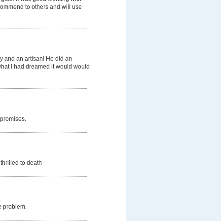
ecommend to others and will use
y and an artisan! He did an
 what I had dreamed it would would
 promises.
thrilled to death
e problem.