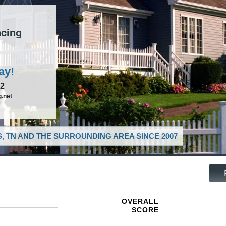
cing
ay!
52
.net
, TN AND THE SURROUNDING AREA SINCE 2007
OVERALL
SCORE