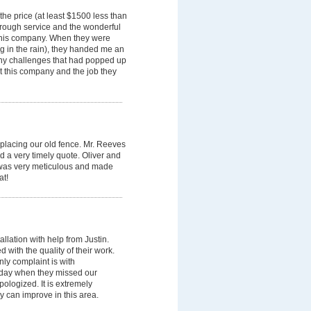
he price (at least $1500 less than
horough service and the wonderful
 this company. When they were
g in the rain), they handed me an
 any challenges that had popped up
ut this company and the job they
placing our old fence. Mr. Reeves
 a very timely quote. Oliver and
er was very meticulous and made
at!
allation with help from Justin.
 with the quality of their work.
ly complaint is with
 day when they missed our
pologized. It is extremely
y can improve in this area.