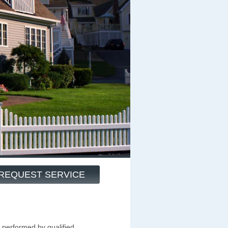
REQUEST SERVICE
 performed by qualified