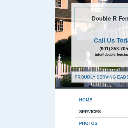
Double R Fen
Call Us Tod
(901) 853-70
info@doublerfencing
PROUDLY SERVING EADS
HOME
SERVICES
PHOTOS