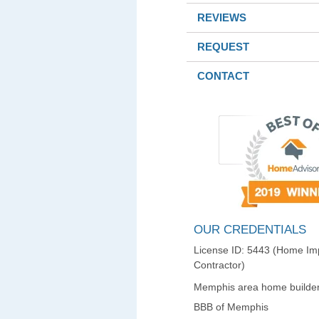
REVIEWS
REQUEST
CONTACT
OUR CREDENTIALS
License ID: 5443 (Home I
Contractor)
Memphis area home builder
BBB of Memphis