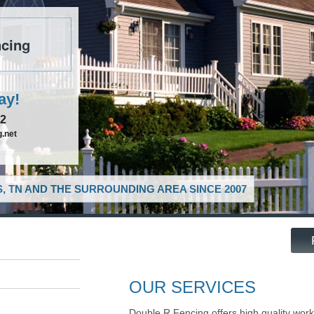
cing
ay!
52
.net
, TN AND THE SURROUNDING AREA SINCE 2007
OUR SERVICES
Double R Fencing offers high quality work