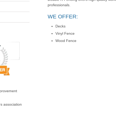
professionals.
WE OFFER:
Decks
Vinyl Fence
Wood Fence
mprovement
s association